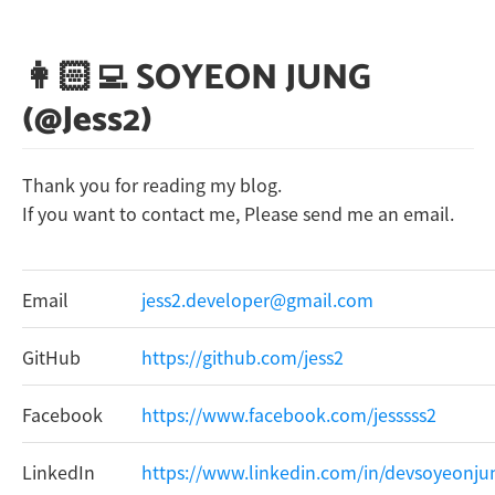
👩🏻‍💻 SOYEON JUNG
(@Jess2)
Thank you for reading my blog.
If you want to contact me, Please send me an email.
Email
jess2.developer@gmail.com
GitHub
https://github.com/jess2
Facebook
https://www.facebook.com/jesssss2
LinkedIn
https://www.linkedin.com/in/devsoyeonju